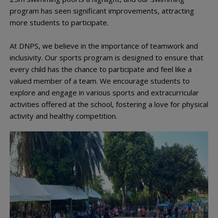
program has seen significant improvements, attracting
more students to participate.
At DNPS, we believe in the importance of teamwork and
inclusivity. Our sports program is designed to ensure that
every child has the chance to participate and feel like a
valued member of a team. We encourage students to
explore and engage in various sports and extracurricular
activities offered at the school, fostering a love for physical
activity and healthy competition.