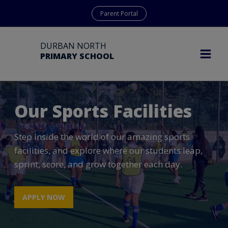
Parent Portal
DURBAN NORTH
PRIMARY SCHOOL
Our Sports Facilities
Step inside the world of our amazing sports
facilities, and explore where our students leap,
sprint, score, and grow together each day.
APPLY NOW