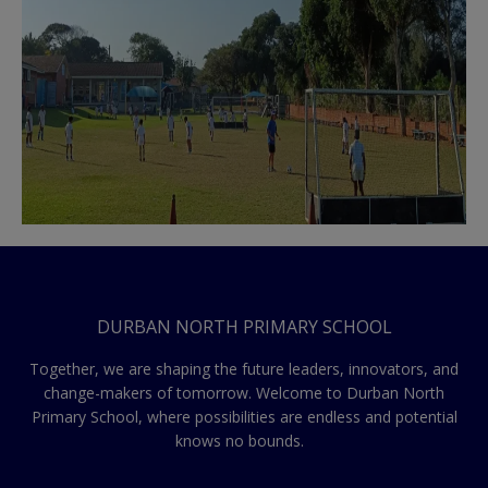
DURBAN NORTH PRIMARY SCHOOL
Together, we are shaping the future leaders, innovators, and
change-makers of tomorrow. Welcome to Durban North
Primary School, where possibilities are endless and potential
knows no bounds.