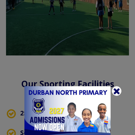
Our Sporting Facilities
Include:
25m Swimming Pool
School Field