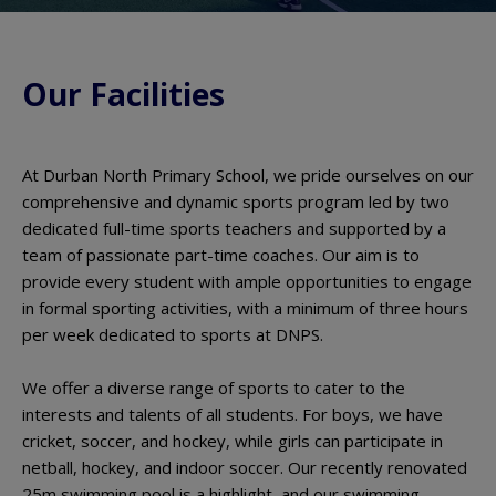
Our Facilities
At Durban North Primary School, we pride ourselves on our
comprehensive and dynamic sports program led by two
dedicated full-time sports teachers and supported by a
team of passionate part-time coaches. Our aim is to
provide every student with ample opportunities to engage
in formal sporting activities, with a minimum of three hours
per week dedicated to sports at DNPS.
We offer a diverse range of sports to cater to the
interests and talents of all students. For boys, we have
cricket, soccer, and hockey, while girls can participate in
netball, hockey, and indoor soccer. Our recently renovated
25m swimming pool is a highlight, and our swimming