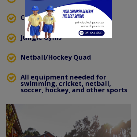
Cricket Nets
Jungle Gyms
Netball/Hockey Quad
All equipment needed for
swimming, cricket, netball,
soccer, hockey, and other sports